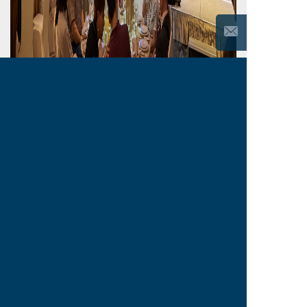
Back
Previous
Next