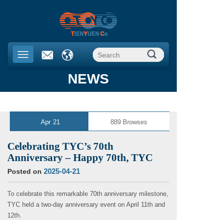
NEWS
Apr
21
889
Browses
Celebrating TYC’s 70th
Anniversary – Happy 70th, TYC
2025-04-21
Posted on
To celebrate this remarkable 70th anniversary milestone,
TYC held a two-day anniversary event on April 11th and
12th.