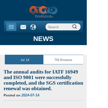
NEWS
Jul
14
758
Browses
The annual audits for IATF 16949
and ISO 9001 were successfully
completed, and the SGS certification
renewal was obtained.
2024-07-14
Posted on